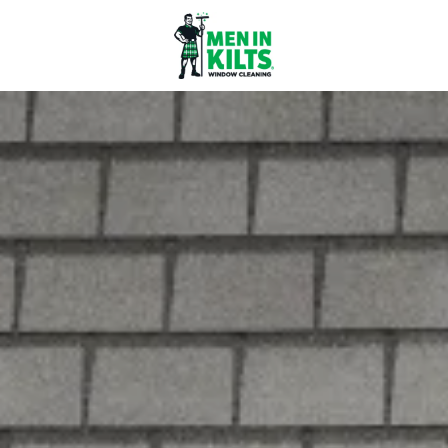
Men
In
Kilts
Franchise
77
North
Washington
St.
#3
Boston,
MA
02114
Varied