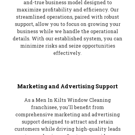
and-true business model designed to
maximize profitability and efficiency. Our
streamlined operations, paired with robust
support, allow you to focus on growing your
business while we handle the operational
details. With our established system, you can
minimize risks and seize opportunities
effectively.
Marketing and Advertising Support
As a Men In Kilts Window Cleaning
franchisee, you'll benefit from
comprehensive marketing and advertising
support designed to attract and retain
customers while driving high-quality leads