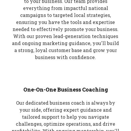
to your business. Our team provides
everything from impactful national
campaigns to targeted local strategies,
ensuring you have the tools and expertise
needed to effectively promote your business.
With our proven lead-generation techniques
and ongoing marketing guidance, you'll build
a strong, loyal customer base and grow your
business with confidence.
One-On-One Business Coaching
Our dedicated business coach is always by
your side, offering expert guidance and
tailored support to help you navigate
challenges, optimize operations, and drive
profitability. With ongoing mentorship, you'll