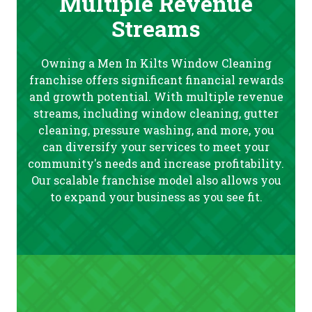
Multiple Revenue
Streams
Owning a Men In Kilts Window Cleaning
franchise offers significant financial rewards
and growth potential. With multiple revenue
streams, including window cleaning, gutter
cleaning, pressure washing, and more, you
can diversify your services to meet your
community's needs and increase profitability.
Our scalable franchise model also allows you
to expand your business as you see fit.