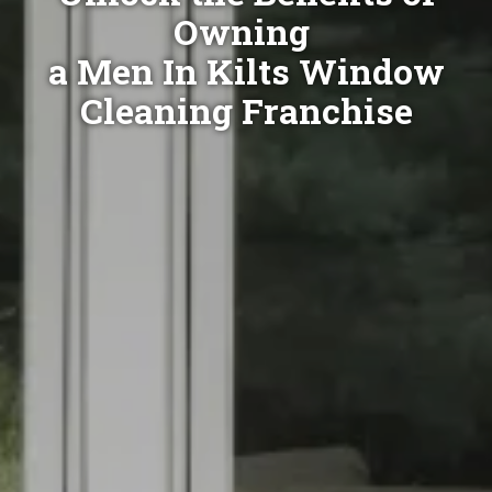
Owning
a Men In Kilts Window
Cleaning Franchise