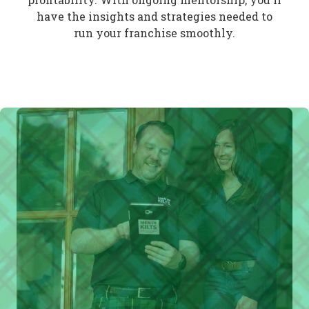
have the insights and strategies needed to
run your franchise smoothly.