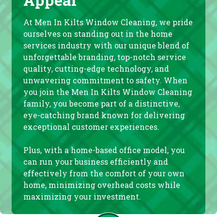
At Men In Kilts Window Cleaning, we pride
ourselves on standing out in the home
services industry with our unique blend of
unforgettable branding, top-notch service
quality, cutting-edge technology, and
unwavering commitment to safety. When
you join the Men In Kilts Window Cleaning
family, you become part of a distinctive,
eye-catching brand known for delivering
exceptional customer experiences.
Plus, with a home-based office model, you
can run your business efficiently and
effectively from the comfort of your own
home, minimizing overhead costs while
maximizing your investment.