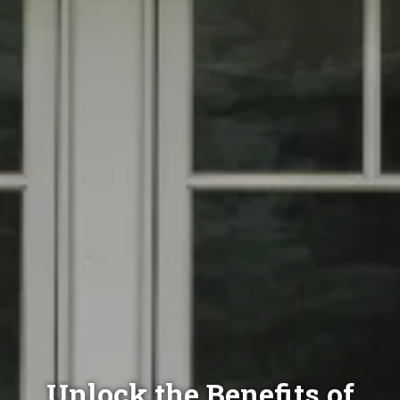
Unlock the Benefits of