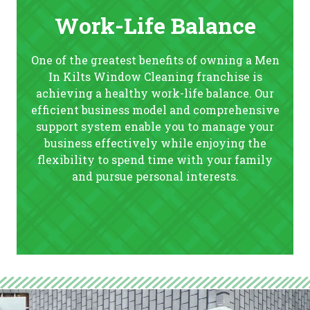
Work-Life Balance
One of the greatest benefits of owning a Men
In Kilts Window Cleaning franchise is
achieving a healthy work-life balance. Our
efficient business model and comprehensive
support system enable you to manage your
business effectively while enjoying the
flexibility to spend time with your family
and pursue personal interests.