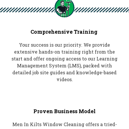
Comprehensive Training
Your success is our priority. We provide
extensive hands-on training right from the
start and offer ongoing access to our Learning
Management System (LMS), packed with
detailed job site guides and knowledge-based
videos.
Proven Business Model
Men In Kilts Window Cleaning offers a tried-