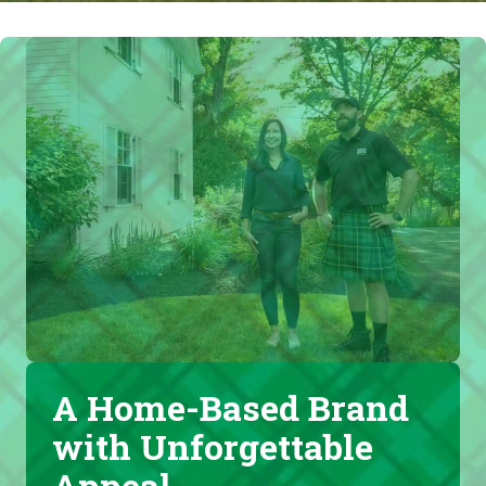
A Home-Based Brand
with Unforgettable
Appeal