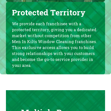
Protected Territory
We provide each franchisee with a
protected territory, giving you a dedicated
market without competition from other
Men In Kilts Window Cleaning franchises.
This exclusive access allows you to build
strong relationships with your customers
and become the go-to service provider in
your area.