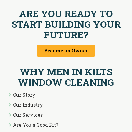
ARE YOU READY TO
START BUILDING YOUR
FUTURE?
Become an Owner
WHY MEN IN KILTS
WINDOW CLEANING
Our Story
Our Industry
Our Services
Are You a Good Fit?