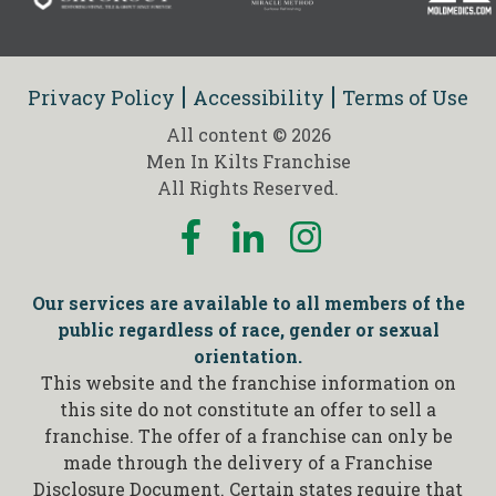
Privacy Policy
Accessibility
Terms of Use
All content © 2026
Men In Kilts Franchise
All Rights Reserved.
Our services are available to all members of the
public regardless of race, gender or sexual
orientation.
This website and the franchise information on
this site do not constitute an offer to sell a
franchise. The offer of a franchise can only be
made through the delivery of a Franchise
Disclosure Document. Certain states require that