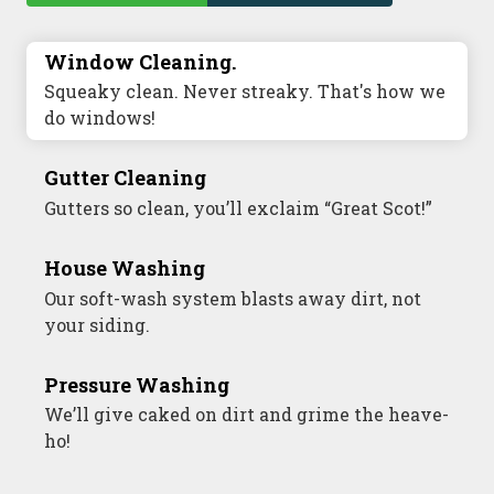
Window Cleaning.
Commercial Window Cleaning
Squeaky clean. Never streaky. That's how we
A sterling business deserves sterling
do windows!
windows.
Gutter Cleaning
Commercial Gutter Cleaning
Gutters so clean, you’ll exclaim “Great Scot!”
Don’t let backed-up gutters bog down your
business.
House Washing
Commercial Exterior Washing
Our soft-wash system blasts away dirt, not
your siding.
We’ll make your building sparkle!
Pressure Washing
Commercial Pressure Washing
We’ll give caked on dirt and grime the heave-
We’ll take your business from tarnished to
ho!
tidy in no time!