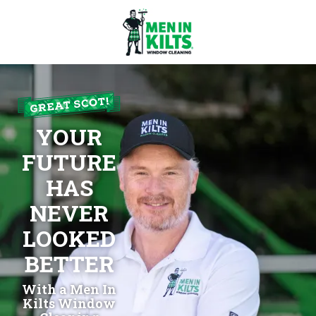
Men
In
Kilts
Franchise
YOUR
77
North
FUTURE
Washington
HAS
St.
#3
NEVER
Boston,
LOOKED
MA
02114
BETTER
Varied
With a Men In
Kilts Window