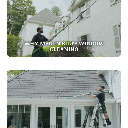
WHY MEN IN KILTS WINDOW
CLEANING