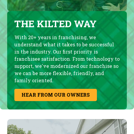
THE KILTED WAY
With 20+ years in franchising, we
understand what it takes to be successful
in the industry. Our first priority is
franchisee satisfaction. From technology to
support, we've modernized our franchise so
we can be more flexible, friendly, and
family oriented.
HEAR FROM OUR OWNERS