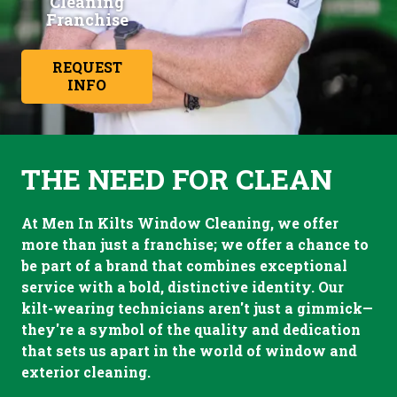
Cleaning
Franchise
REQUEST
INFO
THE NEED FOR CLEAN
At Men In Kilts Window Cleaning, we offer
more than just a franchise; we offer a chance to
be part of a brand that combines exceptional
service with a bold, distinctive identity. Our
kilt-wearing technicians aren't just a gimmick—
they're a symbol of the quality and dedication
that sets us apart in the world of window and
exterior cleaning.