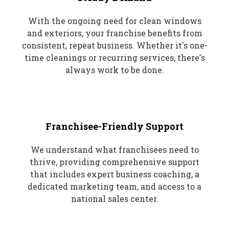
With the ongoing need for clean windows
and exteriors, your franchise benefits from
consistent, repeat business. Whether it's one-
time cleanings or recurring services, there's
always work to be done.
Franchisee-Friendly Support
We understand what franchisees need to
thrive, providing comprehensive support
that includes expert business coaching, a
dedicated marketing team, and access to a
national sales center.