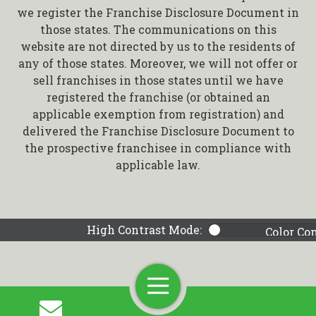
we register the Franchise Disclosure Document in
those states. The communications on this
website are not directed by us to the residents of
any of those states. Moreover, we will not offer or
sell franchises in those states until we have
registered the franchise (or obtained an
applicable exemption from registration) and
delivered the Franchise Disclosure Document to
the prospective franchisee in compliance with
applicable law.
High Contrast Mode:
Color Co
Toggle
Navigation