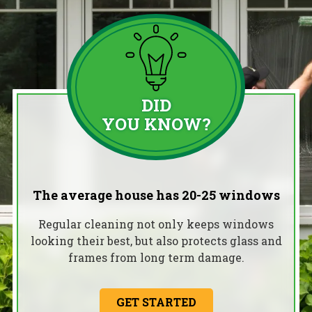
DID
YOU KNOW?
The average house has 20-25 windows
Regular cleaning not only keeps windows
looking their best, but also protects glass and
frames from long term damage.
GET STARTED