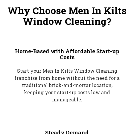
Why Choose Men In Kilts
Window Cleaning?
Home-Based with Affordable Start-up
Costs
Start your Men In Kilts Window Cleaning
franchise from home without the need for a
traditional brick-and-mortar location,
keeping your start-up costs low and
manageable.
Steady Demand