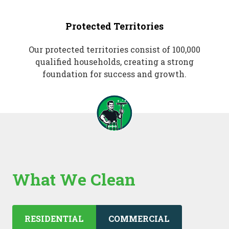
Protected Territories
Our protected territories consist of 100,000
qualified households, creating a strong
foundation for success and growth.
What We Clean
RESIDENTIAL
COMMERCIAL