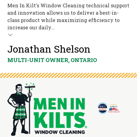
Men In Kilt's Window Cleaning technical support
and innovation allows us to deliver a best-in-
class product while maximizing efficiency to
increase our daily...
Jonathan Shelson
MULTI-UNIT OWNER, ONTARIO