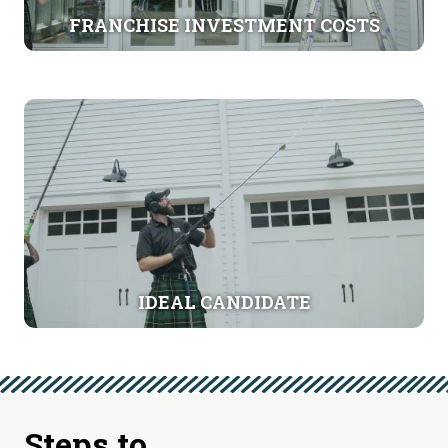
FRANCHISE INVESTMENT COSTS
IDEAL CANDIDATE
Steps to