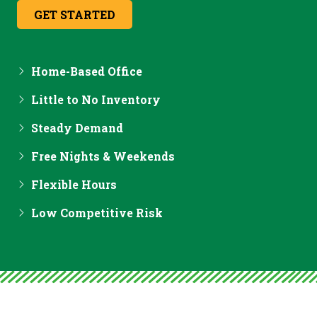
GET STARTED
Home-Based Office
Little to No Inventory
Steady Demand
Free Nights & Weekends
Flexible Hours
Low Competitive Risk