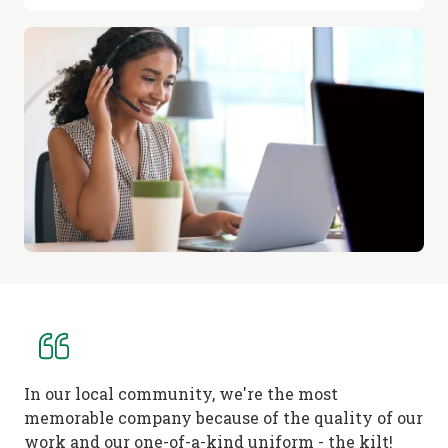
In our local community, we're the most
memorable company because of the quality of our
work and our one-of-a-kind uniform - the kilt!