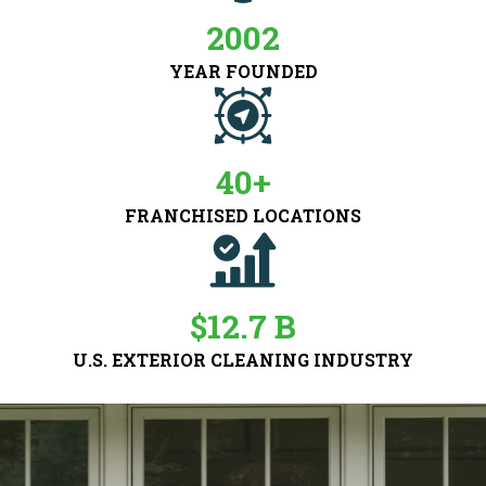
2002
YEAR FOUNDED
40+
FRANCHISED LOCATIONS
$12.7 B
U.S. EXTERIOR CLEANING INDUSTRY