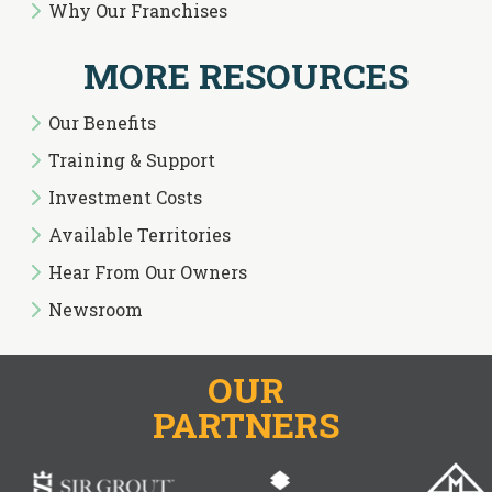
Why Our Franchises
MORE RESOURCES
Our Benefits
Training & Support
Investment Costs
Available Territories
Hear From Our Owners
Newsroom
OUR
PARTNERS