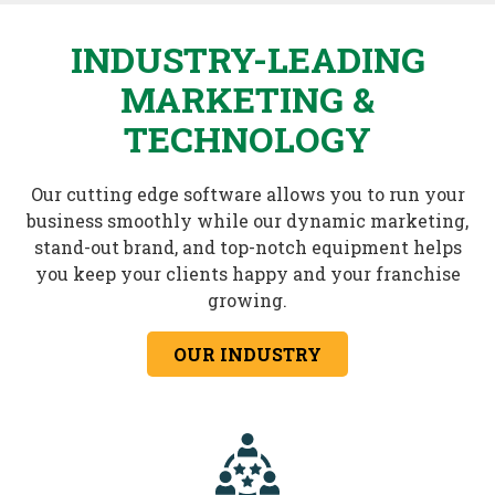
INDUSTRY-LEADING
MARKETING &
TECHNOLOGY
Our cutting edge software allows you to run your
business smoothly while our dynamic marketing,
stand-out brand, and top-notch equipment helps
you keep your clients happy and your franchise
growing.
OUR INDUSTRY