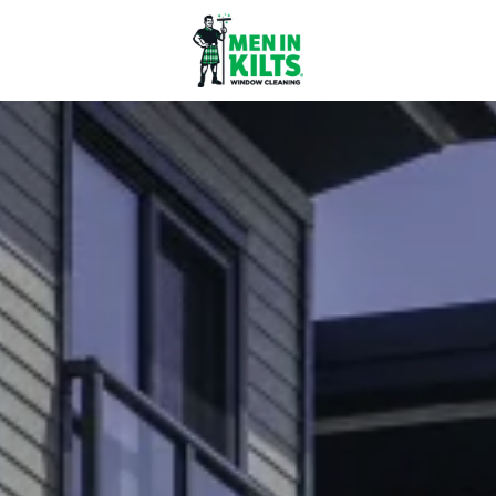
Men
In
Kilts
Franchise
77
North
Washington
St.
#3
Boston,
MA
02114
Varied