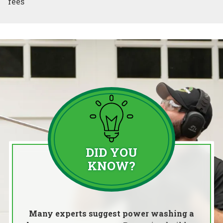
fees
DID YOU
KNOW?
Many experts suggest power washing a