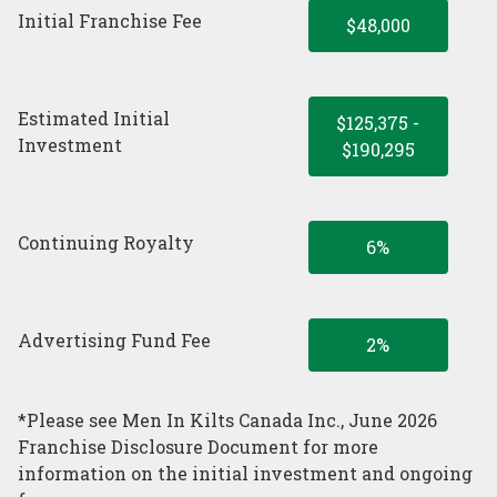
Initial Franchise Fee
$48,000
Estimated Initial
$125,375 -
Investment
$190,295
Continuing Royalty
6%
Advertising Fund Fee
2%
*Please see Men In Kilts Canada Inc., June 2026
Franchise Disclosure Document for more
information on the initial investment and ongoing