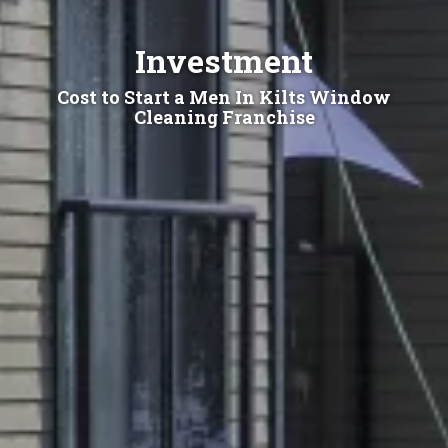
Investment
Cost to Start a Men In Kilts Window
Cleaning Franchise