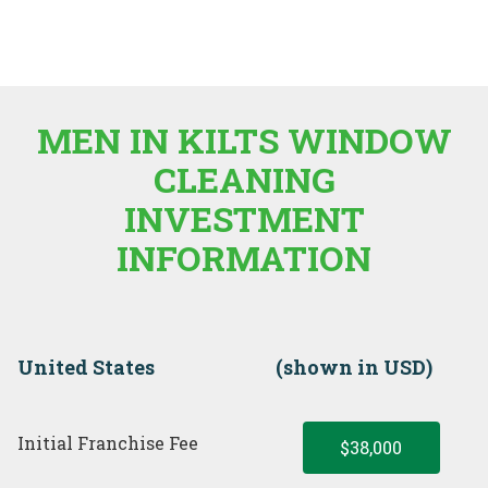
MEN IN KILTS WINDOW
CLEANING
INVESTMENT
INFORMATION
United States
(shown in USD)
Initial Franchise Fee
$38,000