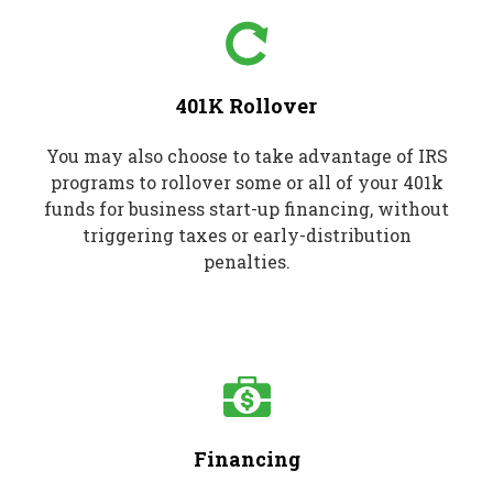
401K Rollover
You may also choose to take advantage of IRS
programs to rollover some or all of your 401k
funds for business start-up financing, without
triggering taxes or early-distribution
penalties.
Financing