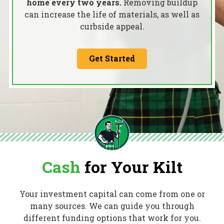
home every two years.
Removing buildup
can increase the life of materials, as well as
curbside appeal.
Get Started
Cash
for Your Kilt
Your investment capital can come from one or
many sources. We can guide you through
different funding options that work for you.