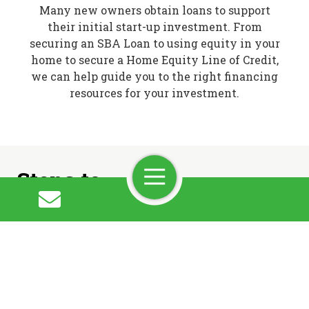
Many new owners obtain loans to support
their initial start-up investment. From
securing an SBA Loan to using equity in your
home to secure a Home Equity Line of Credit,
we can help guide you to the right financing
resources for your investment.
Steps to
Toggle
Navigation
Ownership
Step