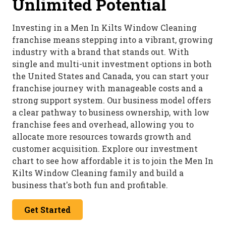
Unlimited Potential
Investing in a Men In Kilts Window Cleaning
franchise means stepping into a vibrant, growing
industry with a brand that stands out. With
single and multi-unit investment options in both
the United States and Canada, you can start your
franchise journey with manageable costs and a
strong support system. Our business model offers
a clear pathway to business ownership, with low
franchise fees and overhead, allowing you to
allocate more resources towards growth and
customer acquisition. Explore our investment
chart to see how affordable it is to join the Men In
Kilts Window Cleaning family and build a
business that's both fun and profitable.
Get Started