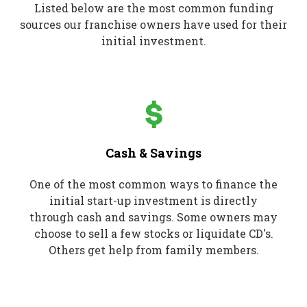
Listed below are the most common funding
sources our franchise owners have used for their
initial investment.
Cash & Savings
One of the most common ways to finance the
initial start-up investment is directly
through cash and savings. Some owners may
choose to sell a few stocks or liquidate CD's.
Others get help from family members.