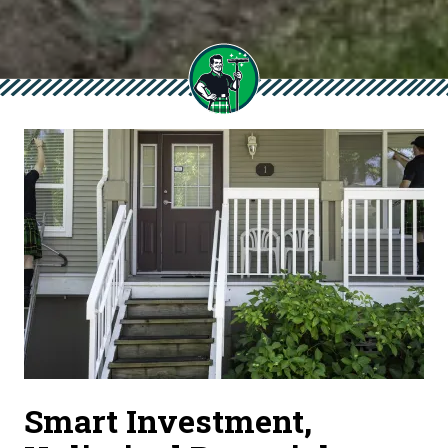
Smart Investment,