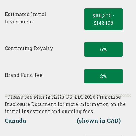
Estimated Initial
$101,375 -
Investment
$148,195
Continuing Royalty
6%
Brand Fund Fee
2%
*Please see Men In Kilts US, LLC 2026 Franchise
Disclosure Document for more information on the
initial investment and ongoing fees
Canada
(shown in CAD)