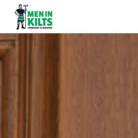
Men
In
Kilts
Franchise
77
North
Washington
St.
#3
Boston,
MA
02114
Varied