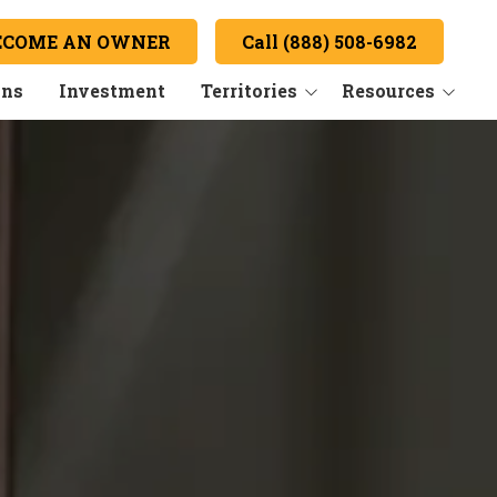
ECOME AN OWNER
Call (888) 508-6982
ans
Investment
Territories
Resources
Key Market: Boston, MA
Hear from our Owners
FAQs
Convert
Newsroom