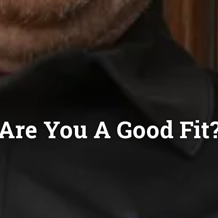
Are You A Good Fit