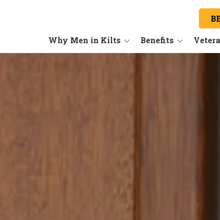
B
Why Men in Kilts
Benefits
Veter
Our Story
Our Benefits
About the Industry
Training
Our Services
Are you a Good Fit?